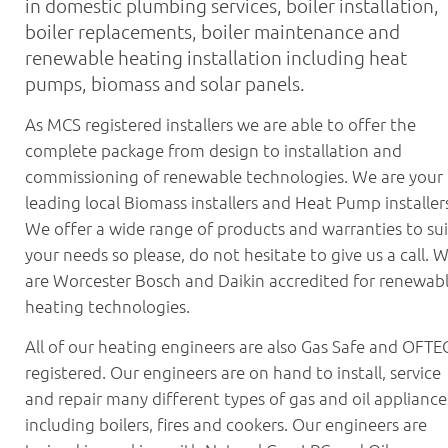
in domestic plumbing services, boiler installation,
News
boiler replacements, boiler maintenance and
Contact
renewable heating installation including heat
pumps, biomass and solar panels.
01382 690960
As MCS registered installers we are able to offer the
complete package from design to installation and
commissioning of renewable technologies. We are your
leading local Biomass installers and Heat Pump installer
We offer a wide range of products and warranties to sui
your needs so please, do not hesitate to give us a call. 
are Worcester Bosch and Daikin accredited for renewab
heating technologies.
All of our heating engineers are also Gas Safe and OFTE
registered. Our engineers are on hand to install, service
and repair many different types of gas and oil appliance
including boilers, fires and cookers. Our engineers are