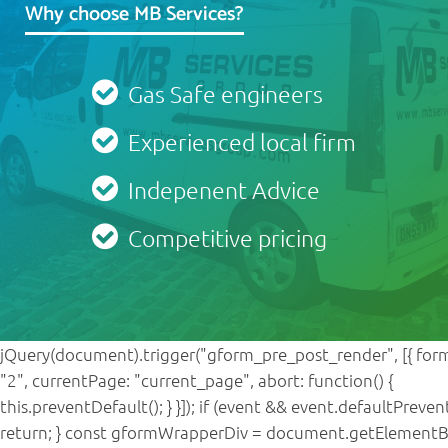
Why choose MB Services?
Gas Safe engineers
Experienced local firm
Indepenent Advice
Competitive pricing
jQuery(document).trigger("gform_pre_post_render", [{ form
"2", currentPage: "current_page", abort: function() {
this.preventDefault(); } }]); if (event && event.defaultPreven
return; } const gformWrapperDiv = document.getElementB