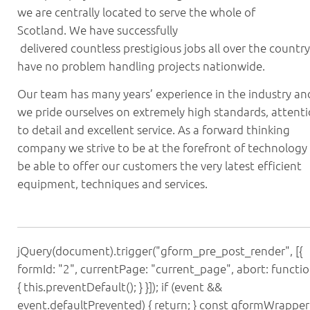
we are centrally located to serve the whole of
Scotland. We have successfully
delivered countless prestigious jobs all over the country
have no problem handling projects nationwide.
Our team has many years’ experience in the industry an
we pride ourselves on extremely high standards, attent
to detail and excellent service. As a forward thinking
company we strive to be at the forefront of technology
be able to offer our customers the very latest efficient
equipment, techniques and services.
jQuery(document).trigger("gform_pre_post_render", [{
formId: "2", currentPage: "current_page", abort: functio
{ this.preventDefault(); } }]); if (event &&
event.defaultPrevented) { return; } const gformWrapper