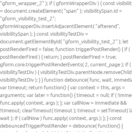
"gform_wrapper_2" ); if ( gformWrapperDiv ) { const visibil
= document.createElement( "span" ); visibilitySpan.id =
"gform_visibility_test_2";
gformWrapperDiv.insertAdjacentElement( "afterend",
visibilitySpan ); } const visibilityTestDiv =
document.getElementById( "gform_visibility_test_2" ); let
postRenderFired = false; function triggerPostRender() { if (
postRenderFired ) { return; } postRenderFired = true;
gform.core.triggerPostRenderEvents( 2, current_page ); if (
visibilityTestDiv ) { visibilityTestDiv.parentNode.removeChild
visibilityTestDiv ); } } function debounce( func, wait, immedia
var timeout; return function() { var context = this, args =
arguments; var later = function() { timeout = null; if ( !imme
func.apply( context, args ); }; var callNow = immediate &&
!timeout; clearTimeout( timeout ); timeout = setTimeout( la
wait ); if ( callNow ) func.apply( context, args ); }; } const
debouncedTriggerPostRender = debounce( function() {