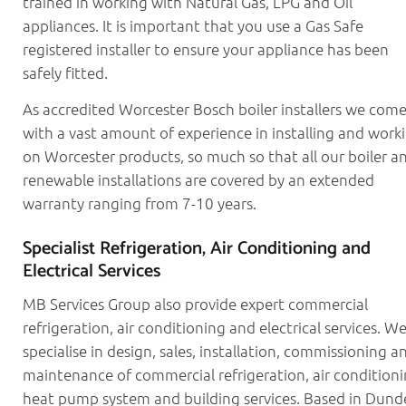
trained in working with Natural Gas, LPG and Oil
appliances. It is important that you use a Gas Safe
registered installer to ensure your appliance has been
safely fitted.
As accredited Worcester Bosch boiler installers we com
with a vast amount of experience in installing and work
on Worcester products, so much so that all our boiler a
renewable installations are covered by an extended
warranty ranging from 7-10 years.
Specialist Refrigeration, Air Conditioning and
Electrical Services
MB Services Group also provide expert commercial
refrigeration, air conditioning and electrical services. W
specialise in design, sales, installation, commissioning a
maintenance of commercial refrigeration, air conditioni
heat pump system and building services. Based in Dund