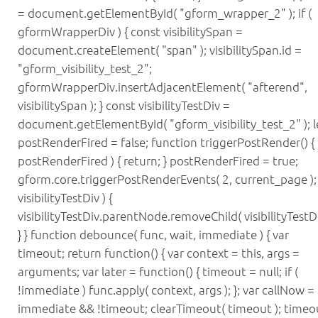
= document.getElementById( "gform_wrapper_2" ); if (
gformWrapperDiv ) { const visibilitySpan =
document.createElement( "span" ); visibilitySpan.id =
"gform_visibility_test_2";
gformWrapperDiv.insertAdjacentElement( "afterend",
visibilitySpan ); } const visibilityTestDiv =
document.getElementById( "gform_visibility_test_2" ); l
postRenderFired = false; function triggerPostRender() { i
postRenderFired ) { return; } postRenderFired = true;
gform.core.triggerPostRenderEvents( 2, current_page ); i
visibilityTestDiv ) {
visibilityTestDiv.parentNode.removeChild( visibilityTestDi
} } function debounce( func, wait, immediate ) { var
timeout; return function() { var context = this, args =
arguments; var later = function() { timeout = null; if (
!immediate ) func.apply( context, args ); }; var callNow =
immediate && !timeout; clearTimeout( timeout ); timeo