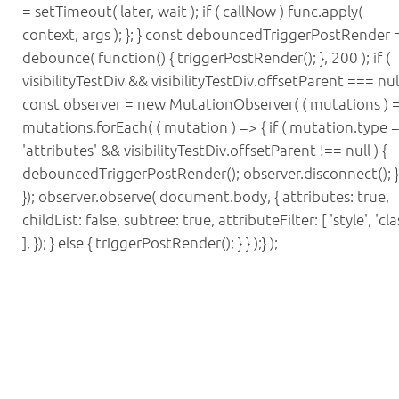
= setTimeout( later, wait ); if ( callNow ) func.apply(
context, args ); }; } const debouncedTriggerPostRender 
debounce( function() { triggerPostRender(); }, 200 ); if (
visibilityTestDiv && visibilityTestDiv.offsetParent === null
const observer = new MutationObserver( ( mutations ) =
mutations.forEach( ( mutation ) => { if ( mutation.type 
'attributes' && visibilityTestDiv.offsetParent !== null ) {
debouncedTriggerPostRender(); observer.disconnect(); } 
}); observer.observe( document.body, { attributes: true,
childList: false, subtree: true, attributeFilter: [ 'style', 'cla
], }); } else { triggerPostRender(); } } );} );