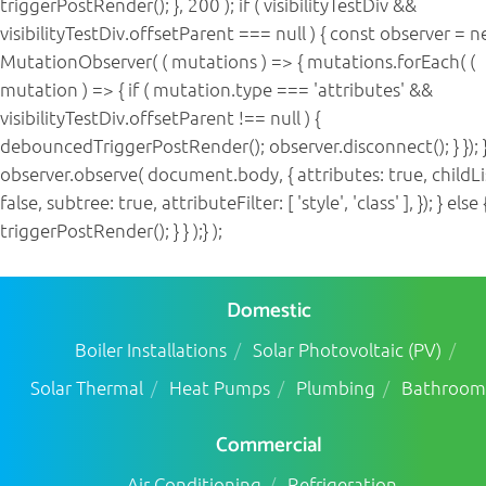
triggerPostRender(); }, 200 ); if ( visibilityTestDiv &&
visibilityTestDiv.offsetParent === null ) { const observer = 
MutationObserver( ( mutations ) => { mutations.forEach( (
mutation ) => { if ( mutation.type === 'attributes' &&
visibilityTestDiv.offsetParent !== null ) {
debouncedTriggerPostRender(); observer.disconnect(); } }); }
observer.observe( document.body, { attributes: true, childLi
false, subtree: true, attributeFilter: [ 'style', 'class' ], }); } else 
triggerPostRender(); } } );} );
Domestic
Boiler Installations
Solar Photovoltaic (PV)
Solar Thermal
Heat Pumps
Plumbing
Bathroom
Commercial
Air Conditioning
Refrigeration