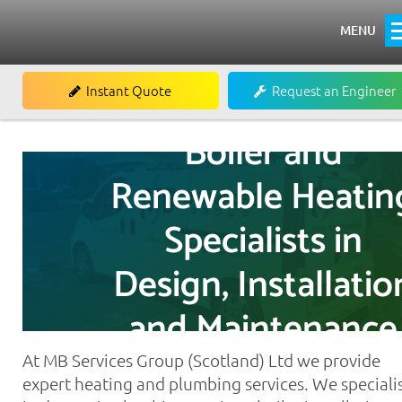
MENU
Home
Instant Quote
Request an Engineer
About
Boiler and
Heating
Renewable Heatin
Boiler Installations
Specialists in
Boiler Repairs & Servicing
Renewables
Design, Installatio
Commercial
and Maintenance
Commercial Air Conditioning
At MB Services Group (Scotland) Ltd we provide
Commercial Refrigeration
expert heating and plumbing services. We speciali