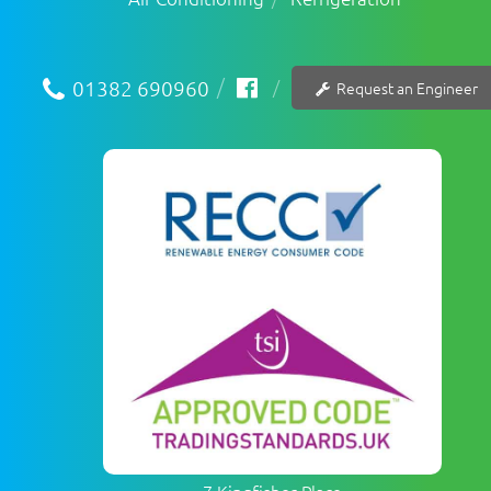
01382 690960
Request an Engineer