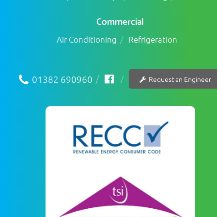
Commercial
Air Conditioning
Refrigeration
01382 690960
Request an Engineer