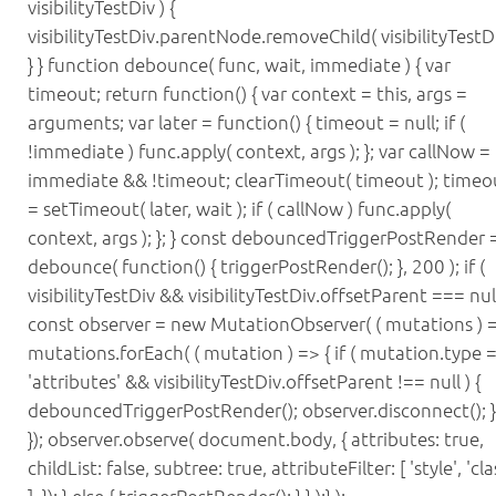
visibilityTestDiv ) {
visibilityTestDiv.parentNode.removeChild( visibilityTestDi
} } function debounce( func, wait, immediate ) { var
timeout; return function() { var context = this, args =
arguments; var later = function() { timeout = null; if (
!immediate ) func.apply( context, args ); }; var callNow =
immediate && !timeout; clearTimeout( timeout ); timeo
= setTimeout( later, wait ); if ( callNow ) func.apply(
context, args ); }; } const debouncedTriggerPostRender 
debounce( function() { triggerPostRender(); }, 200 ); if (
visibilityTestDiv && visibilityTestDiv.offsetParent === null
const observer = new MutationObserver( ( mutations ) =
mutations.forEach( ( mutation ) => { if ( mutation.type 
'attributes' && visibilityTestDiv.offsetParent !== null ) {
debouncedTriggerPostRender(); observer.disconnect(); } 
}); observer.observe( document.body, { attributes: true,
childList: false, subtree: true, attributeFilter: [ 'style', 'cla