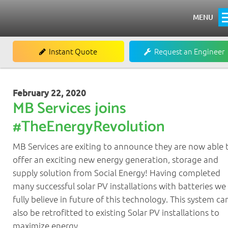
MENU
Home
Instant Quote
Request an Engineer
About
Heating
February 22, 2020
MB Services joins
Boiler Installations
#TheEnergyRevolution
Boiler Repairs & Servicing
MB Services are exiting to announce they are now able 
Renewables
offer an exciting new energy generation, storage and
Commercial
supply solution from Social Energy! Having completed
many successful solar PV installations with batteries we
Commercial Air Conditioning
fully believe in future of this technology. This system ca
Commercial Refrigeration
also be retrofitted to existing Solar PV installations to
maximize energy…