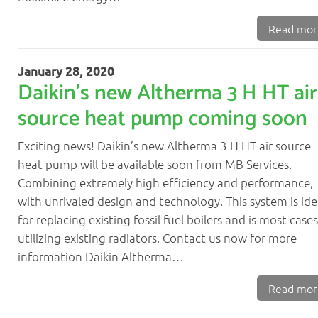
News
Read mor
Contact
01382 690960
January 28, 2020
Daikin’s new Altherma 3 H HT air
source heat pump coming soon
Exciting news! Daikin’s new Altherma 3 H HT air source
heat pump will be available soon from MB Services.
Combining extremely high efficiency and performance,
with unrivaled design and technology. This system is ide
for replacing existing fossil fuel boilers and is most cases
utilizing existing radiators. Contact us now for more
information Daikin Altherma…
Read mor