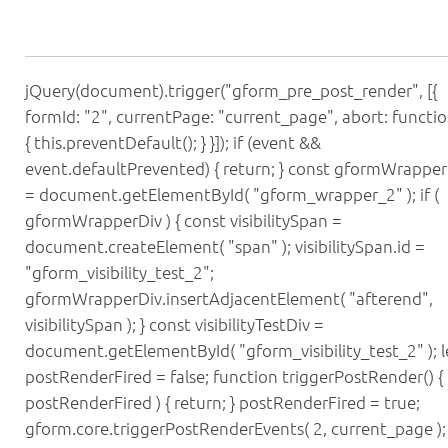
jQuery(document).trigger("gform_pre_post_render", [{
formId: "2", currentPage: "current_page", abort: functio
{ this.preventDefault(); } }]); if (event &&
event.defaultPrevented) { return; } const gformWrapper
= document.getElementById( "gform_wrapper_2" ); if (
gformWrapperDiv ) { const visibilitySpan =
document.createElement( "span" ); visibilitySpan.id =
"gform_visibility_test_2";
gformWrapperDiv.insertAdjacentElement( "afterend",
visibilitySpan ); } const visibilityTestDiv =
document.getElementById( "gform_visibility_test_2" ); l
postRenderFired = false; function triggerPostRender() { i
postRenderFired ) { return; } postRenderFired = true;
gform.core.triggerPostRenderEvents( 2, current_page ); i