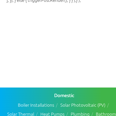
], }); } else { triggerPostRender(); } } );} );
Domestic
Boiler Installations
Solar Photovoltaic (PV)
Solar Thermal
Heat Pumps
Plumbing
Bathroom