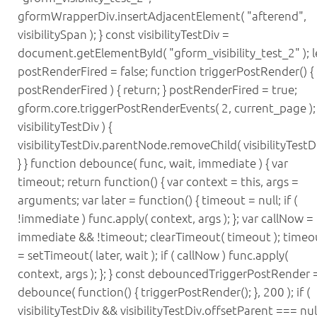
gformWrapperDiv.insertAdjacentElement( "afterend",
visibilitySpan ); } const visibilityTestDiv =
document.getElementById( "gform_visibility_test_2" ); l
postRenderFired = false; function triggerPostRender() { i
postRenderFired ) { return; } postRenderFired = true;
gform.core.triggerPostRenderEvents( 2, current_page ); i
visibilityTestDiv ) {
visibilityTestDiv.parentNode.removeChild( visibilityTestDi
} } function debounce( func, wait, immediate ) { var
timeout; return function() { var context = this, args =
arguments; var later = function() { timeout = null; if (
!immediate ) func.apply( context, args ); }; var callNow =
immediate && !timeout; clearTimeout( timeout ); timeo
= setTimeout( later, wait ); if ( callNow ) func.apply(
context, args ); }; } const debouncedTriggerPostRender 
debounce( function() { triggerPostRender(); }, 200 ); if (
visibilityTestDiv && visibilityTestDiv.offsetParent === null