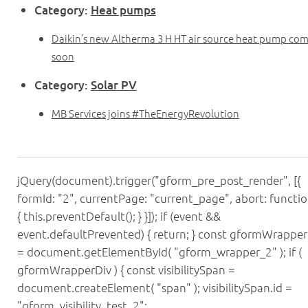
Category:
Heat pumps
Daikin’s new Altherma 3 H HT air source heat pump co
soon
Category:
Solar PV
MB Services joins #TheEnergyRevolution
jQuery(document).trigger("gform_pre_post_render", [{
formId: "2", currentPage: "current_page", abort: functio
{ this.preventDefault(); } }]); if (event &&
event.defaultPrevented) { return; } const gformWrapper
= document.getElementById( "gform_wrapper_2" ); if (
gformWrapperDiv ) { const visibilitySpan =
document.createElement( "span" ); visibilitySpan.id =
"gform_visibility_test_2";