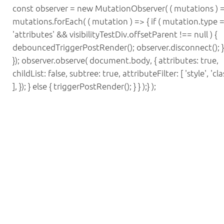
const observer = new MutationObserver( ( mutations ) =
mutations.forEach( ( mutation ) => { if ( mutation.type 
'attributes' && visibilityTestDiv.offsetParent !== null ) {
debouncedTriggerPostRender(); observer.disconnect(); } 
}); observer.observe( document.body, { attributes: true,
childList: false, subtree: true, attributeFilter: [ 'style', 'cla
], }); } else { triggerPostRender(); } } );} );