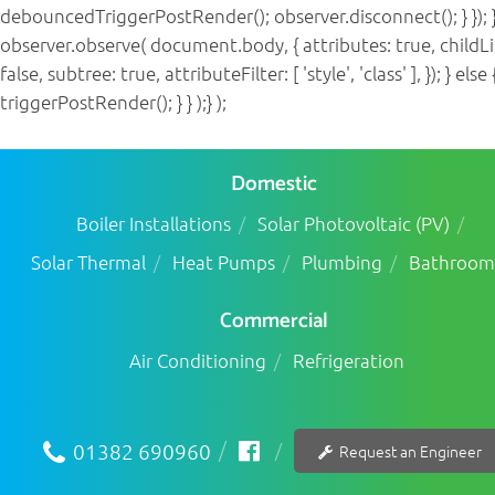
debouncedTriggerPostRender(); observer.disconnect(); } }); }
observer.observe( document.body, { attributes: true, childLi
false, subtree: true, attributeFilter: [ 'style', 'class' ], }); } else 
triggerPostRender(); } } );} );
Domestic
Boiler Installations
Solar Photovoltaic (PV)
Solar Thermal
Heat Pumps
Plumbing
Bathroom
Commercial
Air Conditioning
Refrigeration
01382 690960
Request an Engineer