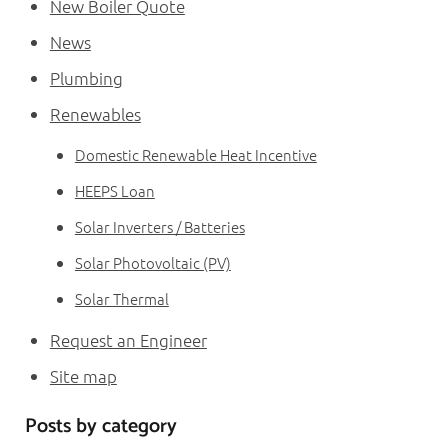
New Boiler Quote
News
Plumbing
Renewables
Domestic Renewable Heat Incentive
HEEPS Loan
Solar Inverters / Batteries
Solar Photovoltaic (PV)
Solar Thermal
Request an Engineer
Site map
Posts by category