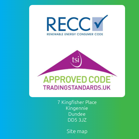
7 Kingfisher Place
Kingennie
Dundee
DD5 3JZ
Site map