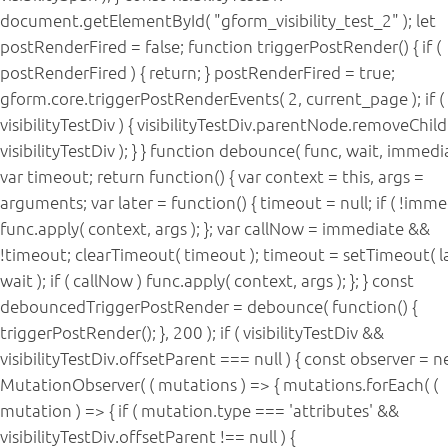
document.getElementById( "gform_visibility_test_2" ); let
postRenderFired = false; function triggerPostRender() { if (
postRenderFired ) { return; } postRenderFired = true;
gform.core.triggerPostRenderEvents( 2, current_page ); if (
visibilityTestDiv ) { visibilityTestDiv.parentNode.removeChild
visibilityTestDiv ); } } function debounce( func, wait, immedia
var timeout; return function() { var context = this, args =
arguments; var later = function() { timeout = null; if ( !imme
func.apply( context, args ); }; var callNow = immediate &&
!timeout; clearTimeout( timeout ); timeout = setTimeout( la
wait ); if ( callNow ) func.apply( context, args ); }; } const
debouncedTriggerPostRender = debounce( function() {
triggerPostRender(); }, 200 ); if ( visibilityTestDiv &&
visibilityTestDiv.offsetParent === null ) { const observer = 
MutationObserver( ( mutations ) => { mutations.forEach( (
mutation ) => { if ( mutation.type === 'attributes' &&
visibilityTestDiv.offsetParent !== null ) {