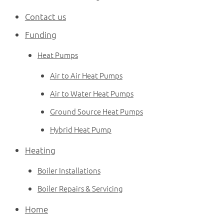
News
Contact us
Contact
Funding
01382 690960
Heat Pumps
Air to Air Heat Pumps
Air to Water Heat Pumps
Ground Source Heat Pumps
Hybrid Heat Pump
Heating
Boiler Installations
Boiler Repairs & Servicing
Home