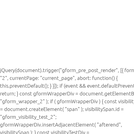
jQuery(document).trigger("gform_pre_post_render", [{ form
"2", currentPage: "current_page", abort: function() {
this.preventDefault(); } }]); if (event && event.defaultPreven
return; } const gformWrapperDiv = document.getElementB
"gform_wrapper_2" ); if ( gformWrapperDiv ) { const visibil
= document.createElement( "span" ); visibilitySpan.id =
"gform_visibility_test_2";
gformWrapperDiv.insertAdjacentElement( "afterend",
visibilitySpan ); } const visibilityTestDiv =