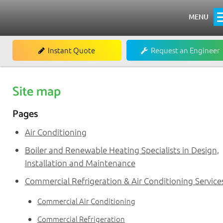
MENU
Home
Instant Quote
Request an Engineer
About
Heating
Site map
Boiler Installations
Pages
Boiler Repairs & Servicing
Air Conditioning
Renewables
Boiler and Renewable Heating Specialists in Design,
Installation and Maintenance
Commercial
Commercial Refrigeration & Air Conditioning Service
Commercial Air Conditioning
Commercial Air Conditioning
Commercial Refrigeration
Commercial Refrigeration